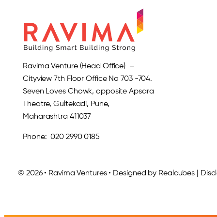
Ravima Venture (Head Office) –
Cityview 7th Floor Office No 703 -704.
Seven Loves Chowk, opposite Apsara
Theatre, Gultekadi, Pune,
Maharashtra 411037
Phone: 020 2990 0185
© 2026 • Ravima Ventures • Designed by Realcubes | Discla