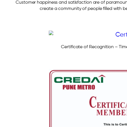
Customer happiness and satisfaction are of paramoun
create a community of people filled with 
Certificate of Recognition – Tim