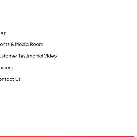
logs
vents & Media Room
stomer Testimonial Video
areers
ontact Us