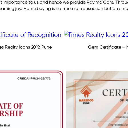
t importance to us and hence we provide Ravima Care. Through
beaming joy. Home buying is not mere a transaction but an emot
es Realty Icons 2019, Pune
Gem Certificate 