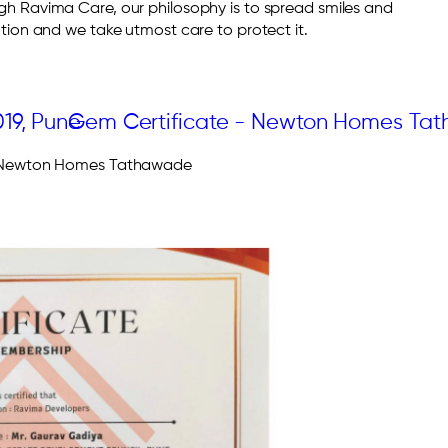
 Ravima Care, our philosophy is to spread smiles and
ion and we take utmost care to protect it.
– Newton Homes Tathawade