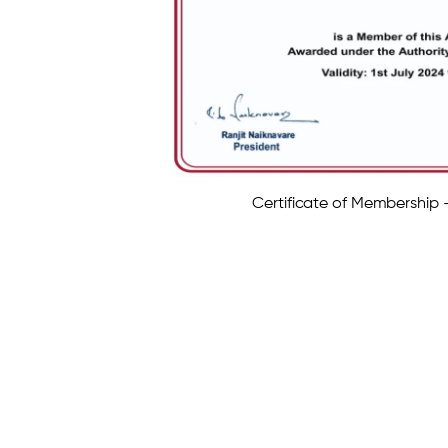
Certificate of Membership