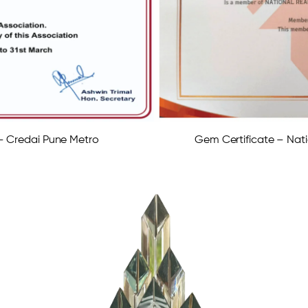
 – Credai Pune Metro
Gem Certificate – Nati