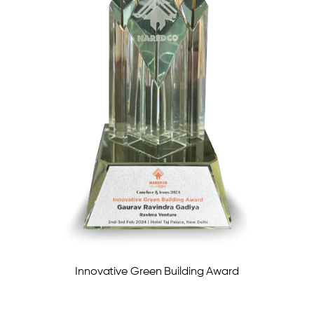
Innovative Green Building Award