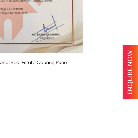
onal Real Estate Council, Pune