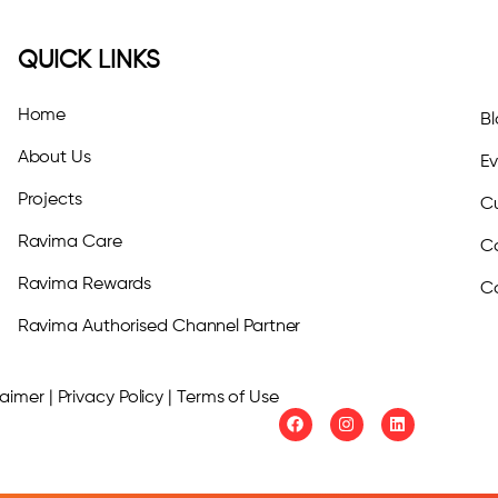
QUICK LINKS
Home
B
About Us
E
Projects
Cu
Ravima Care
C
Ravima Rewards
C
Ravima Authorised Channel Partner
imer | Privacy Policy | Terms of Use