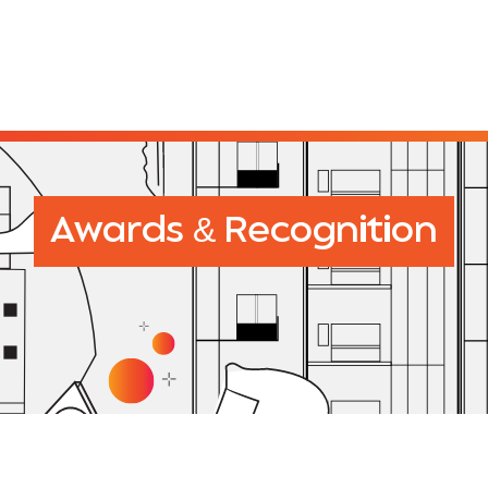
&
Awards
Recognition