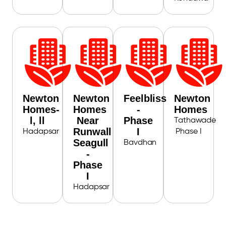
Newton
Newton
Feelbliss
Newton
Homes-
Homes
-
Homes
l, ll
Near
Phase
Tathawade
Runwall
I
Hadapsar
Phase I
Seagull
Bavdhan
-
Phase
I
Hadapsar