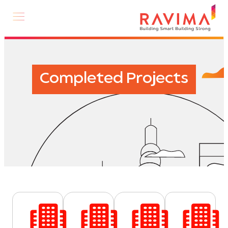
Completed Projects