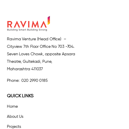
Ravima Venture (Head Office) –
Cityview 7th Floor Office No 703 -704.
Seven Loves Chowk, opposite Apsara
Theatre, Gultekadi, Pune,
Maharashtra 411037
Phone: 020 2990 0185
QUICK LINKS
Home
About Us
Projects