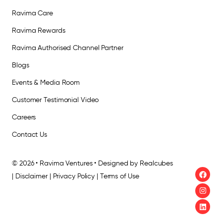
Ravima Care
Ravima Rewards
Ravima Authorised Channel Partner
Blogs
Events & Media Room
Customer Testimonial Video
Careers
Contact Us
© 2026 • Ravima Ventures • Designed by Realcubes
| Disclaimer | Privacy Policy | Terms of Use