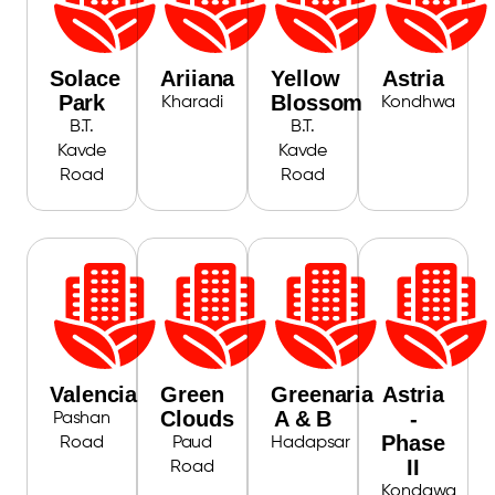
Solace
Ariiana
Yellow
Astria
Park
Blossom
Kharadi
Kondhwa
B.T.
B.T.
Kavde
Kavde
Road
Road
Valencia
Green
Greenaria
Astria
Clouds
A & B
-
Pashan
Phase
Road
Paud
Hadapsar
II
Road
Kondawa