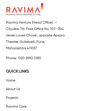
Ravima Venture (Head Office) –
Cityview 7th Floor Office No 703 -704.
Seven Loves Chowk, opposite Apsara
Theatre, Gultekadi, Pune,
Maharashtra 411037
Phone: 020 2990 0185
QUICK LINKS
Home
About Us
Projects
Ravima Care