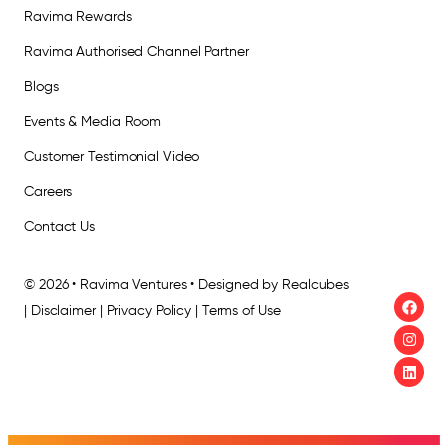
Ravima Rewards
Ravima Authorised Channel Partner
Blogs
Events & Media Room
Customer Testimonial Video
Careers
Contact Us
© 2026 • Ravima Ventures • Designed by Realcubes
| Disclaimer | Privacy Policy | Terms of Use