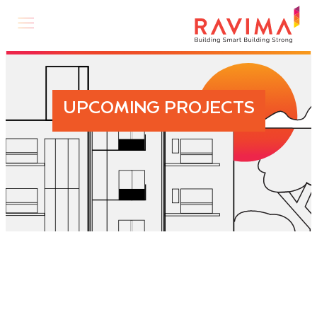
UPCOMING PROJECTS